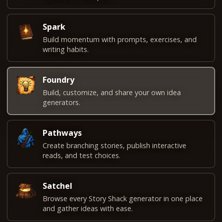
Spark
Build momentum with prompts, exercises, and
writing habits.
Foundry
Build, customize, and share your own idea
generators.
Pathways
Create branching stories, publish interactive
reads, and test choices.
Satchel
Browse every Story Shack generator in one place
and gather ideas with ease.