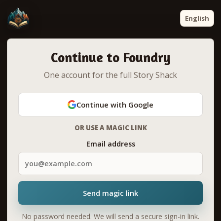
English
Continue to Foundry
One account for the full Story Shack
Continue with Google
OR USE A MAGIC LINK
Email address
Send magic link
No password needed. We will send a secure sign-in link.