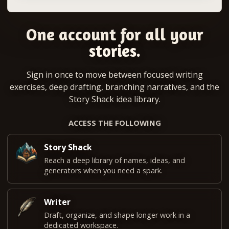
One account for all your
stories.
Sign in once to move between focused writing
exercises, deep drafting, branching narratives, and the
Story Shack idea library.
ACCESS THE FOLLOWING
Story Shack
Reach a deep library of names, ideas, and
generators when you need a spark.
Writer
Draft, organize, and shape longer work in a
dedicated workspace.